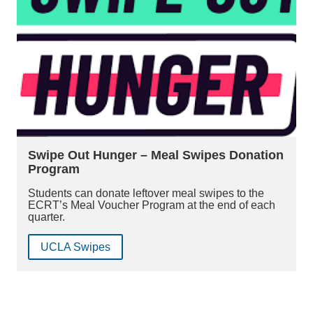
Swipe Out Hunger – Meal Swipes Donation
Program
Students can donate leftover meal swipes to the
ECRT’s Meal Voucher Program at the end of each
quarter.
UCLA Swipes