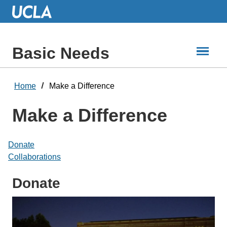
Skip
to
Main
Content
Basic Needs
Home
Make a Difference
Make a Difference
Donate
Collaborations
Donate