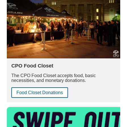
CPO Food Closet
The CPO Food Closet accepts food, basic
necessities, and monetary donations.
Food Closet Donations