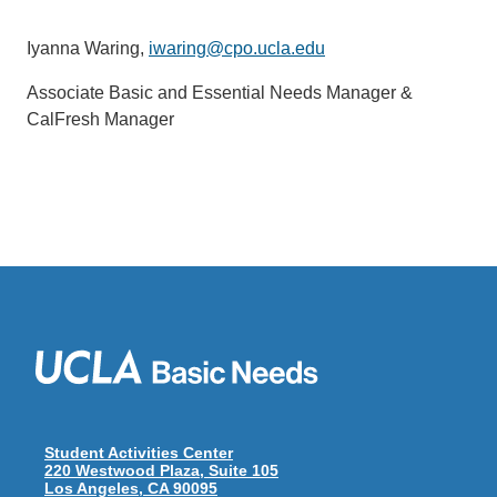
Iyanna Waring,
iwaring@cpo.ucla.edu
Associate Basic and Essential Needs Manager &
CalFresh Manager
Student Activities Center
220 Westwood Plaza, Suite 105
Los Angeles, CA 90095