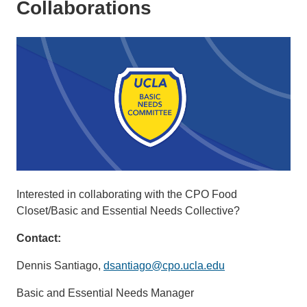
Collaborations
Interested in collaborating with the CPO Food
Closet/Basic and Essential Needs Collective?
Contact:
Dennis Santiago,
dsantiago@cpo.ucla.edu
Basic and Essential Needs Manager